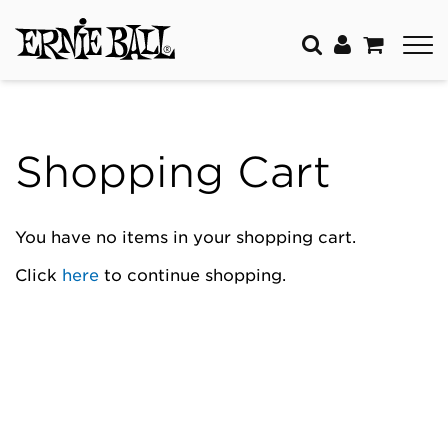
Shopping Cart
You have no items in your shopping cart.
Click
here
to continue shopping.