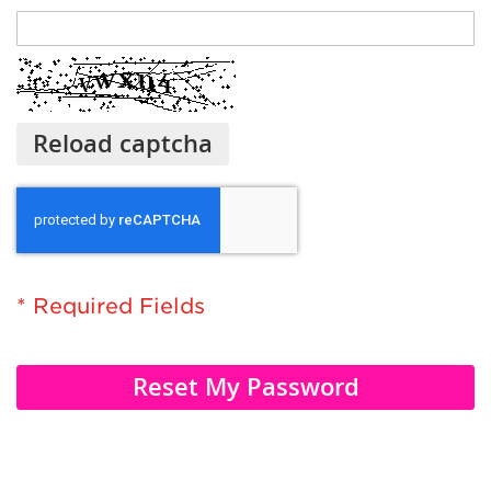
Reload captcha
Reset My Password