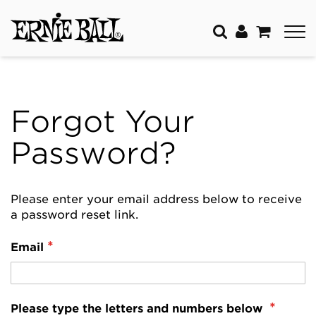
Forgot Your
Password?
Please enter your email address below to receive
a password reset link.
Email
Please type the letters and numbers below