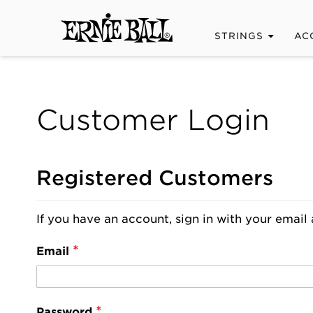
STRINGS
AC
Customer Login
Registered Customers
If you have an account, sign in with your email 
Email
Password