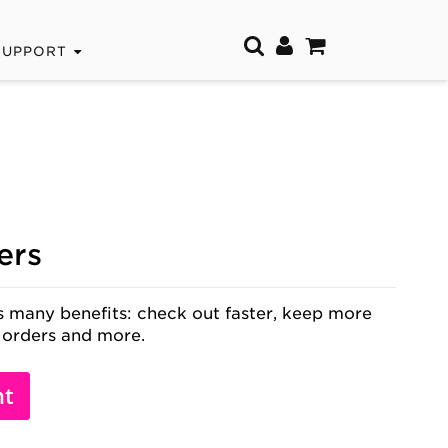
SUPPORT
ers
 many benefits: check out faster, keep more
 orders and more.
nt