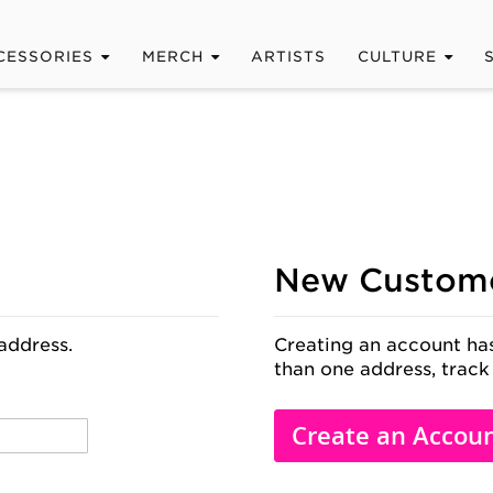
CESSORIES
MERCH
ARTISTS
CULTURE
New Custom
address.
Creating an account has
than one address, track
Create an Accou