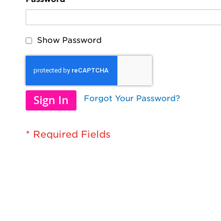
Show Password
Sign In
Forgot Your Password?