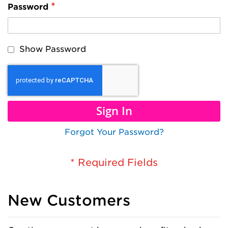
Password
Show Password
Sign In
Forgot Your Password?
New Customers