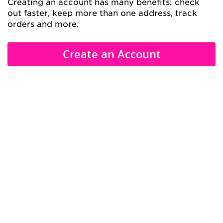
Creating an account has many benefits: check
out faster, keep more than one address, track
orders and more.
Create an Account