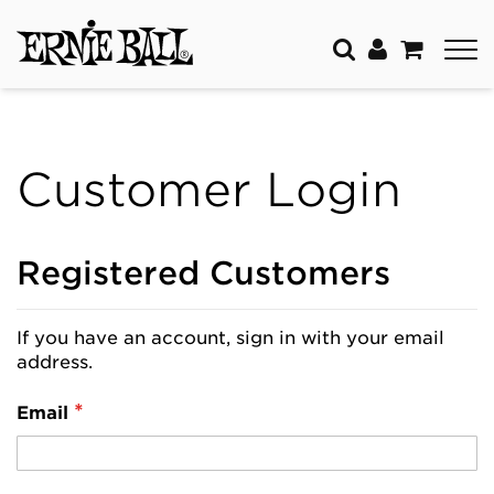
Customer Login
Registered Customers
If you have an account, sign in with your email
address.
Email