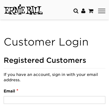
Customer Login
Registered Customers
If you have an account, sign in with your email
address.
Email