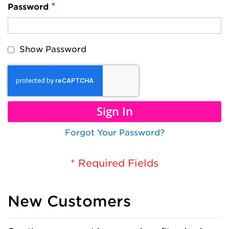
Password
Show Password
Sign In
Forgot Your Password?
New Customers