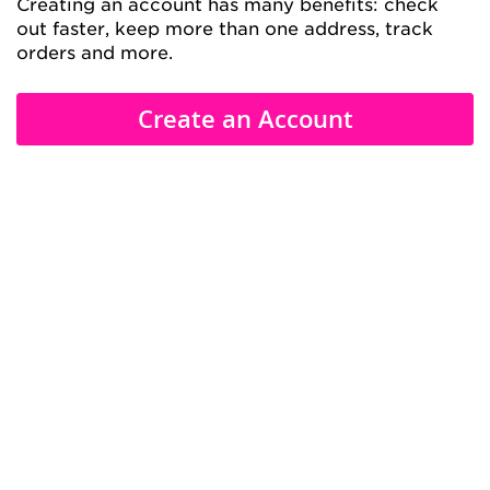
Creating an account has many benefits: check
out faster, keep more than one address, track
orders and more.
Create an Account