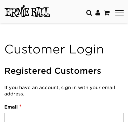
Customer Login
Registered Customers
If you have an account, sign in with your email
address.
Email