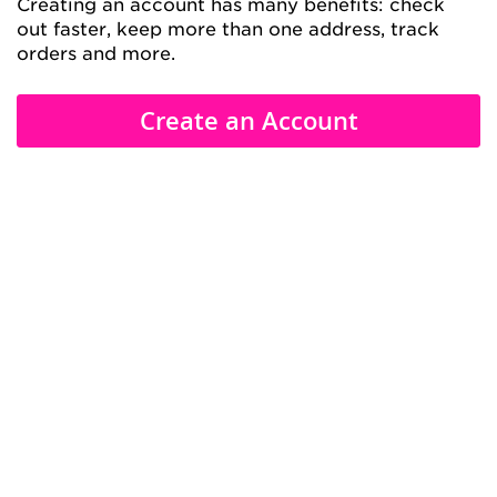
Creating an account has many benefits: check
out faster, keep more than one address, track
orders and more.
Create an Account