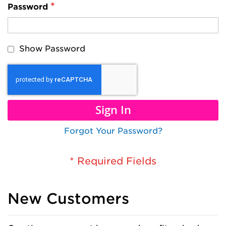
Password
Show Password
Sign In
Forgot Your Password?
New Customers